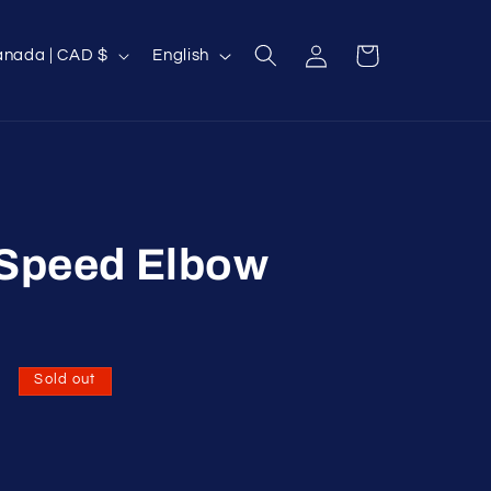
Log
L
Cart
Canada | CAD $
English
in
a
n
g
u
a
g
 Speed Elbow
e
D
Sold out