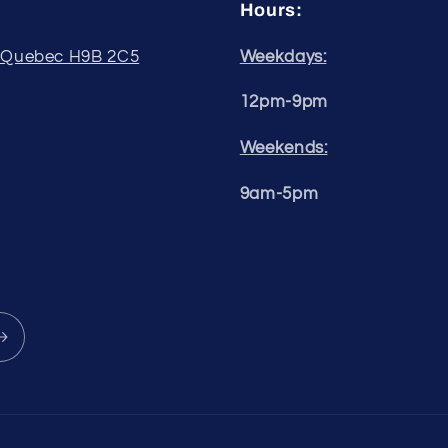
Hours:
, Quebec H9B 2C5
Weekdays:
12pm-9pm
Weekends:
9am-5pm