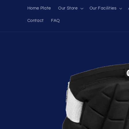
Skip to
Home Plate
Our Store
Our Facilities
content
Contact
FAQ
Skip to
product
information