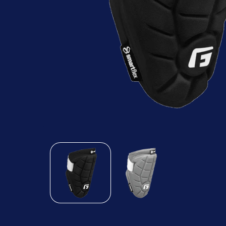
Open
media
1
in
modal