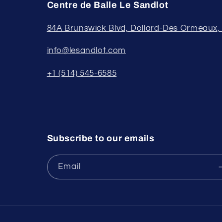
Centre de Balle Le Sandlot
84A Brunswick Blvd, Dollard-Des Ormeaux
info@lesandlot.com
+1 (514) 545-6585
Subscribe to our emails
Email