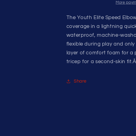
More paym
The Youth Elite Speed Elbo
coverage in a lightning quic
waterproof, machine-washab
flexible during play and on
layer of comfort foam for a
tricep for a second-skin fit.
Share