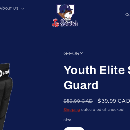
About Us
C
o
u
n
t
G-FORM
r
y
Youth Elite
/
Guard
r
e
Regular
Sale
$39.99 CA
$59.99 CAD
g
price
price
Shipping
calculated at checkout.
i
o
Size
n