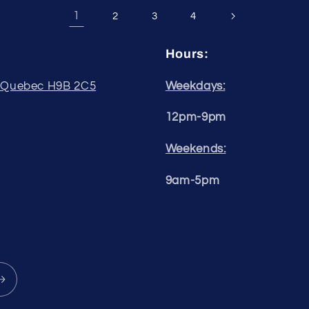
1
2
3
4
Hours:
, Quebec H9B 2C5
Weekdays:
12pm-9pm
Weekends:
9am-5pm