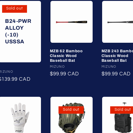
Sold out
B24-PWR
ALLOY
(-10)
USSSA
MZB 62 Bamboo
MZB 243 Bamb
Classic Wood
Classic Wood
Baseball Bat
Baseball Bat
Vendor:
MIZUNO
Vendor:
MIZUNO
Vendor:
MIZUNO
Regular
$99.99 CAD
Regular
$99.99 CAD
Regular
$139.99 CAD
price
price
price
Sold out
Sold out