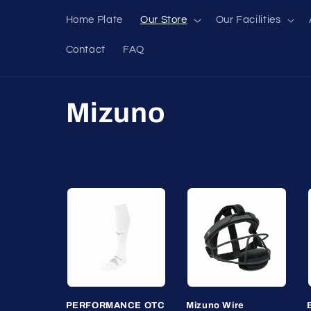
Skip to
Home Plate
Our Store
Our Facilities
content
Contact
FAQ
C
Mizuno
o
l
l
e
c
PERFORMANCE OTC
Mizuno Wire