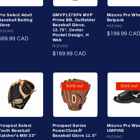
Pro Select Adult
GMVP1278P4 MVP
Mizuno Pro Wh
Baseball Batting
Prime BB, Outfielder
Batpack
Glove
Baseball Glove,
Vendor:
MIZUNO
12.75", Center
Vendor:
MIZUNO
Regular
$199.99 CA
Pocket Design, H
Regular
$69.99 CAD
Web
price
price
Vendor:
MIZUNO
Regular
$169.99 CAD
price
Sold out
Sold out
Prospect Select
Prospect Series
Mizuno Pro Wa
Youth Baseball
PowerCloseÂª
UMPIRE
Catcher's Mitt 33"
Baseball Glove 11.5"
Vendor:
MIZUNO