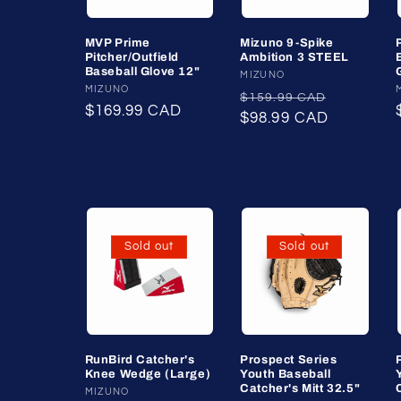
MVP Prime
Mizuno 9-Spike
Pitcher/Outfield
Ambition 3 STEEL
Baseball Glove 12"
Vendor:
MIZUNO
Vendor:
MIZUNO
Regular
Sale
$159.99 CAD
Regular
$169.99 CAD
price
$98.99 CAD
price
price
Sold out
Sold out
RunBird Catcher's
Prospect Series
Knee Wedge (Large)
Youth Baseball
Catcher's Mitt 32.5"
Vendor:
MIZUNO