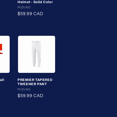
Helmet - Solid Color
Vendor:
MIZUNO
ale
Regular
$59.99 CAD
rice
price
all
PREMIER TAPERED
-
TWEENER PANT
Vendor:
MIZUNO
Regular
$59.99 CAD
price