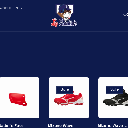
About Us
C
o
u
n
t
r
y
/
r
Sale
Sale
e
g
i
o
Batter's Face
Mizuno Wave
Mizuno Wave Li
n