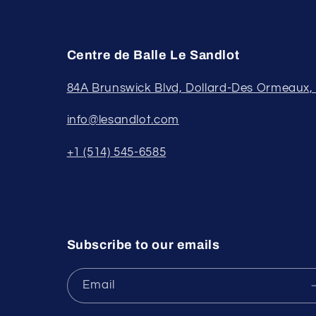
Centre de Balle Le Sandlot
84A Brunswick Blvd, Dollard-Des Ormeaux
info@lesandlot.com
+1 (514) 545-6585
Subscribe to our emails
Email