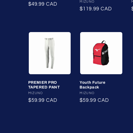
Vendor:
MIZUNO
Regular
$49.99 CAD
Regular
$119.99 CAD
price
price
PREMIER PRO
Youth Future
TAPERED PANT
Backpack
Vendor:
MIZUNO
Vendor:
MIZUNO
Regular
$59.99 CAD
Regular
$59.99 CAD
price
price