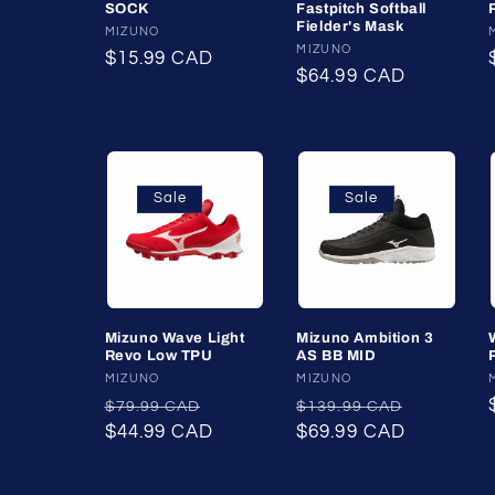
SOCK
Fastpitch Softball
t
Fielder's Mask
Vendor:
MIZUNO
Vendor:
MIZUNO
Regular
$15.99 CAD
i
Regular
$64.99 CAD
price
price
o
n
Sale
Sale
:
Mizuno Wave Light
Mizuno Ambition 3
Revo Low TPU
AS BB MID
Vendor:
MIZUNO
Vendor:
MIZUNO
Regular
Sale
Regular
Sale
$79.99 CAD
$139.99 CAD
price
$44.99 CAD
price
price
$69.99 CAD
price