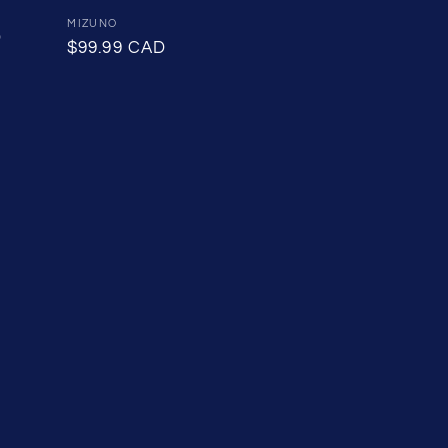
Sale
Vendor:
MIZUNO
D
price
Regular
$99.99 CAD
price