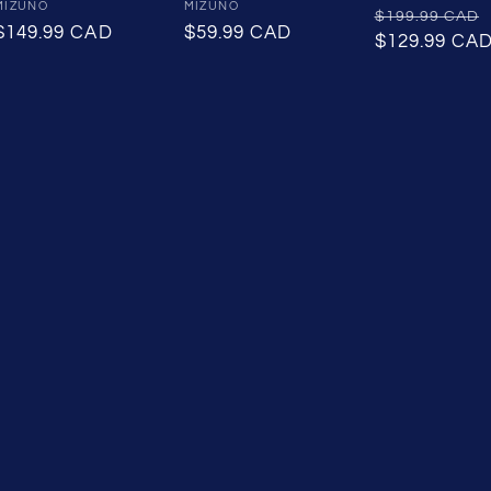
Vendor:
MIZUNO
Vendor:
MIZUNO
Regular
$199.99 CAD
Regular
$149.99 CAD
Regular
$59.99 CAD
price
$129.99 CA
price
price