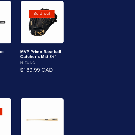
Sold out
oo
MVP Prime Baseball
Catcher's Mitt 34"
Vendor:
MIZUNO
Regular
$189.99 CAD
price