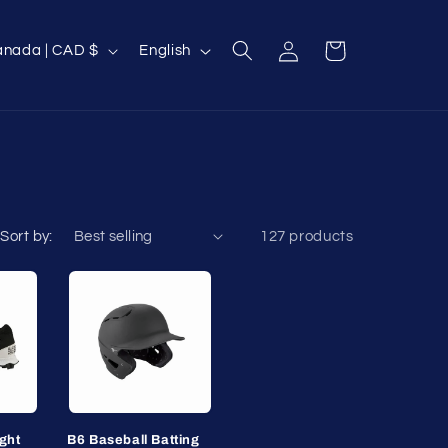
Log
L
Cart
Canada | CAD $
English
in
a
n
g
u
a
g
Sort by:
127 products
e
ght
B6 Baseball Batting