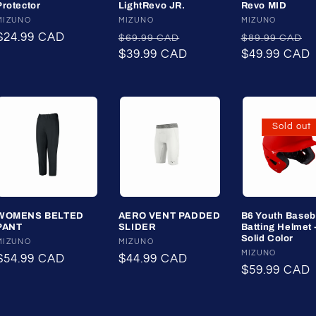
Protector
LightRevo JR.
Revo MID
Vendor:
MIZUNO
Vendor:
MIZUNO
Vendor:
MIZUNO
Regular
$24.99 CAD
Regular
Sale
Regular
S
$69.99 CAD
$89.99 CAD
price
price
$39.99 CAD
price
price
$49.99 CAD
p
Sold out
WOMENS BELTED
AERO VENT PADDED
B6 Youth Baseb
PANT
SLIDER
Batting Helmet 
Solid Color
Vendor:
MIZUNO
Vendor:
MIZUNO
Vendor:
MIZUNO
Regular
$54.99 CAD
Regular
$44.99 CAD
Regular
$59.99 CAD
price
price
price