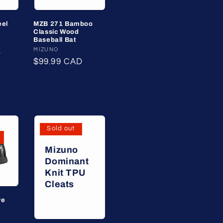
eel
MZB 271 Bamboo
Classic Wood
Baseball Bat
Vendor:
MIZUNO
D
Regular
$99.99 CAD
price
Sold out
Mizuno
Dominant
Knit TPU
Cleats
ve