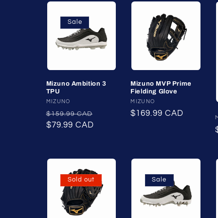
Sale
Mizuno Ambition 3
Mizuno MVP Prime
TPU
Fielding Glove
Vendor:
MIZUNO
Vendor:
MIZUNO
Regular
Sale
Regular
$169.99 CAD
$159.99 CAD
price
$79.99 CAD
price
price
Sold out
Sale