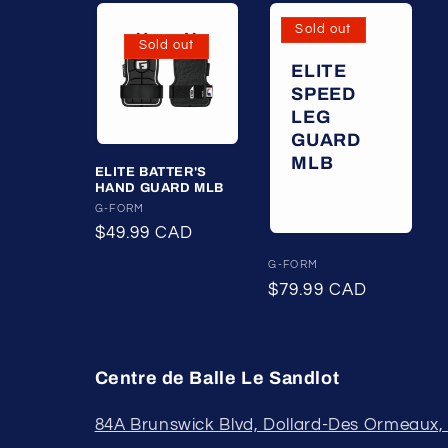
Sold out
Sold out
ELITE
SPEED
LEG
GUARD
MLB
ELITE BATTER'S
HAND GUARD MLB
Vendor:
G-FORM
Regular
$49.99 CAD
price
Vendor:
G-FORM
Regular
$79.99 CAD
price
Centre de Balle Le Sandlot
84A Brunswick Blvd, Dollard-Des Ormeaux