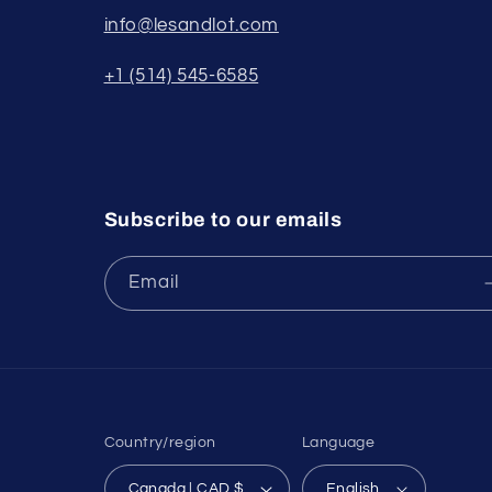
info@lesandlot.com
+1 (514) 545-6585
Subscribe to our emails
Email
Country/region
Language
Canada | CAD $
English