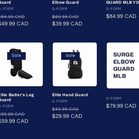
Guard
Elbow Guard
GUARD MLB Y
Vendor:
G-FORM
Vendor:
G-FORM
Vendor:
G-FORM
Regular
Sale
Regular
Sale
Regular
$84.99 CAD
$84.99 CAD
$69.99 CAD
price
$49.99 CAD
price
price
$39.99 CAD
price
price
SURGE
Sale
Sale
ELBOW
GUARD
MLB
Elite Batter's Leg
Elite Hand Guard
Vendor:
G-FORM
Guard
Vendor:
G-FORM
Regular
$79.99 CAD
Vendor:
G-FORM
Regular
Sale
$49.99 CAD
price
Regular
Sale
$99.99 CAD
price
$29.99 CAD
price
price
$59.99 CAD
price