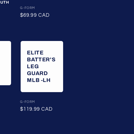
OUTH
Vendor:
G-FORM
Regular
$69.99 CAD
price
ELITE
BATTER'S
LEG
GUARD
MLB -LH
Vendor:
G-FORM
Regular
$119.99 CAD
price