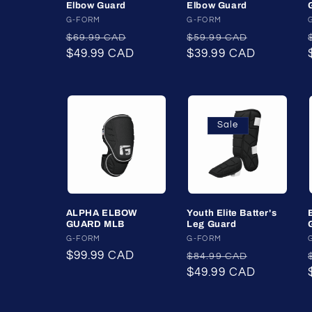
Elbow Guard
Elbow Guard
t
Vendor:
G-FORM
Vendor:
G-FORM
Regular
Sale
Regular
Sale
$69.99 CAD
$59.99 CAD
i
price
$49.99 CAD
price
price
$39.99 CAD
price
o
n
Sale
:
ALPHA ELBOW
Youth Elite Batter's
GUARD MLB
Leg Guard
Vendor:
G-FORM
Vendor:
G-FORM
Regular
$99.99 CAD
Regular
Sale
$84.99 CAD
price
price
$49.99 CAD
price