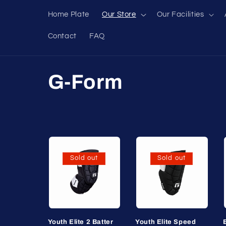
Skip to
Home Plate
Our Store
Our Facilities
content
Contact
FAQ
C
G-Form
o
l
l
Sold out
Sold out
e
c
Youth Elite 2 Batter
Youth Elite Speed