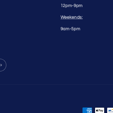
12pm-9pm
Weekends:
9am-5pm
Payment