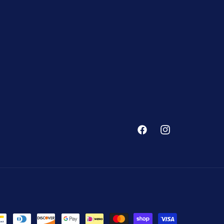
Facebook
Instagram