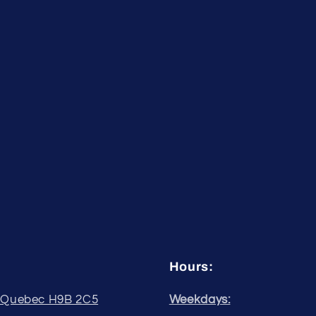
Hours:
, Quebec H9B 2C5
Weekdays: