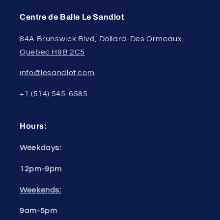
Centre de Balle Le Sandlot
84A Brunswick Blvd, Dollard-Des Ormeaux,
Quebec H9B 2C5
info@lesandlot.com
+1 (514) 545-6585
Hours:
Weekdays:
12pm-9pm
Weekends:
9am-5pm