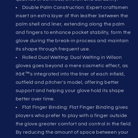
Double Palm Construction: Expert craftsmen
insert an extra layer of thin leather between the
palm shell and liner, extending along the palm
and fingers to enhance pocket stability, form the
glove during the break-in process and maintain
its shape through frequent use.
Rolled Dual Welting: Dual Welting in Wilson
gloves goes beyond a mere cosmetic effect, as
itâ€™s integrated into the liner of each infield,
outfield and pitcher's model, offering better
support and helping your glove hold its shape
better over time.
Flat Finger Binding: Flat Finger Binding gives
players who prefer to play with a finger outside
the glove greater comfort and control in the field.
By reducing the amount of space between your