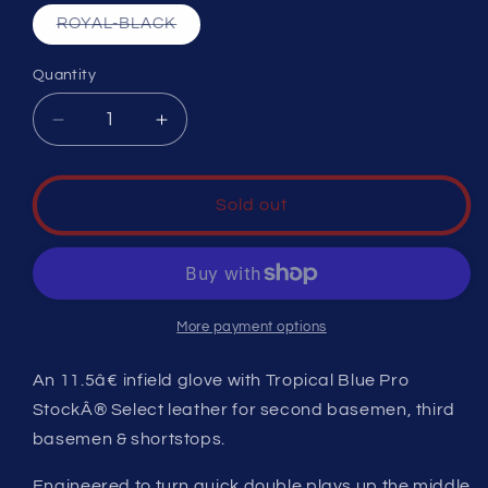
Variant
ROYAL-BLACK
sold
out
or
Quantity
unavailable
Decrease
Increase
quantity
quantity
for
for
A2K
A2K
Sold out
WINTER
WINTER
2024
2024
1786
1786
More payment options
An 11.5â€ infield glove with Tropical Blue Pro
StockÂ® Select leather for second basemen, third
basemen & shortstops.
Engineered to turn quick double plays up the middle