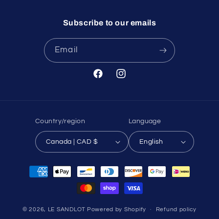
Subscribe to our emails
Email
Facebook
Instagram
Country/region
Language
Canada | CAD $
English
Payment
methods
© 2026,
LE SANDLOT
Powered by Shopify
Refund policy