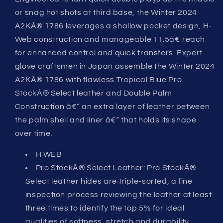
or snag hot shots at third base, the Winter 2024
A2KÂ® 1786 leverages a shallow pocket design, H-
Web construction and manageable 11.5â€ reach
for enhanced control and quick transfers. Expert
glove craftsmen in Japan assemble the Winter 2024
A2KÂ® 1786 with flawless Tropical Blue Pro
StockÂ® Select leather and Double Palm
Construction â€“ an extra layer of leather between
the palm shell and liner â€“ that holds its shape
over time.
H WEB
Pro StockÂ® Select Leather: Pro StockÂ®
Select leather hides are triple-sorted, a fine
inspection process reviewing the leather at least
three times to identify the top 5% for ideal
qualities of softness, stretch and durability.