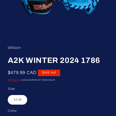
Open
media
1
in
Wilson
modal
A2K WINTER 2024 1786
Regular
$479.99 CAD
Sold out
price
Shipping
calculated at checkout.
Size
Variant
11.5
sold
out
or
Color
unavailable