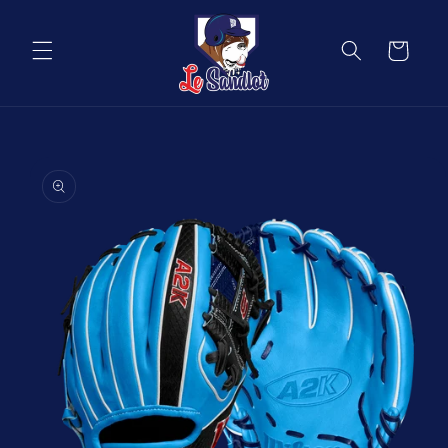
Skip to
content
Cart
Skip to
product
information