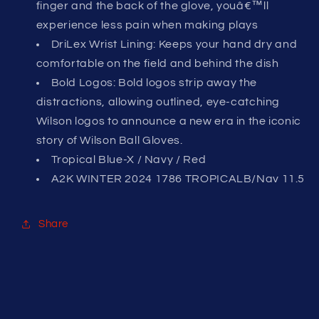
finger and the back of the glove, youâ€™ll
experience less pain when making plays
DriLex Wrist Lining: Keeps your hand dry and
comfortable on the field and behind the dish
Bold Logos: Bold logos strip away the
distractions, allowing outlined, eye-catching
Wilson logos to announce a new era in the iconic
story of Wilson Ball Gloves.
Tropical Blue-X / Navy / Red
A2K WINTER 2024 1786 TROPICALB/Nav 11.5
Share