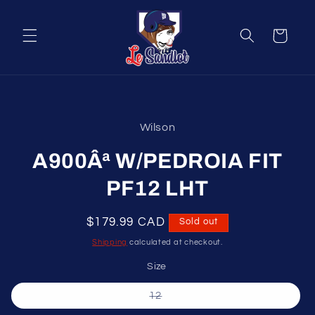
Skip to
content
Cart
Skip to
product
Wilson
information
A900Âª W/PEDROIA FIT
PF12 LHT
Regular
$179.99 CAD
Sold out
price
Shipping
calculated at checkout.
Size
Variant
12
sold
out