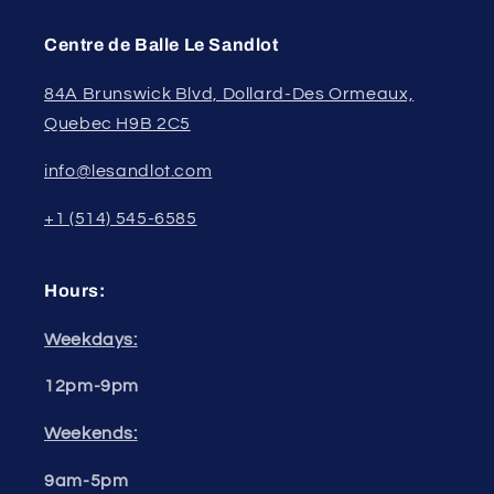
Centre de Balle Le Sandlot
84A Brunswick Blvd, Dollard-Des Ormeaux,
Quebec H9B 2C5
info@lesandlot.com
+1 (514) 545-6585
Hours:
Weekdays:
12pm-9pm
Weekends:
9am-5pm