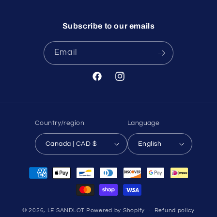
Subscribe to our emails
Email
Facebook
Instagram
Country/region
Language
Canada | CAD $
English
Payment
methods
© 2026,
LE SANDLOT
Powered by Shopify
Refund policy