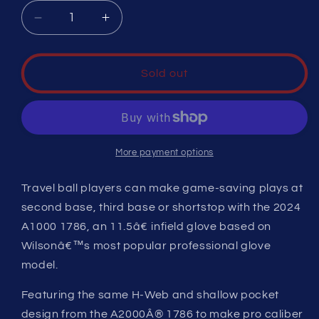
Decrease
Increase
quantity
quantity
for
for
A1000Âª
A1000Âª
Sold out
1786
1786
(IF)
(IF)
More payment options
Travel ball players can make game-saving plays at
second base, third base or shortstop with the 2024
A1000 1786, an 11.5â€ infield glove based on
Wilsonâ€™s most popular professional glove
model.
Featuring the same H-Web and shallow pocket
design from the A2000Â® 1786 to make pro caliber