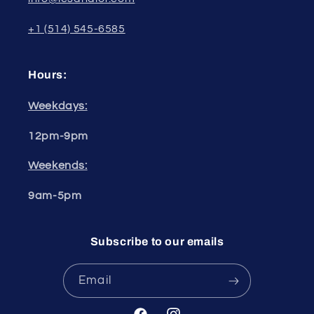
+1 (514) 545-6585
Hours:
Weekdays:
12pm-9pm
Weekends:
9am-5pm
Subscribe to our emails
Email