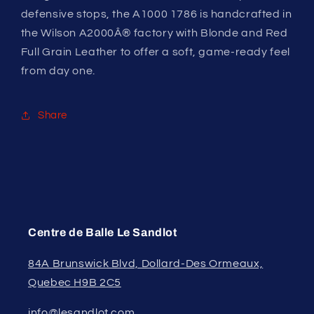
defensive stops, the A1000 1786 is handcrafted in
the Wilson A2000Â® factory with Blonde and Red
Full Grain Leather to offer a soft, game-ready feel
from day one.
Share
Centre de Balle Le Sandlot
84A Brunswick Blvd, Dollard-Des Ormeaux,
Quebec H9B 2C5
info@lesandlot.com