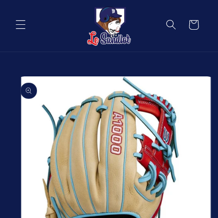
Skip to
content
Cart
Skip to
product
information