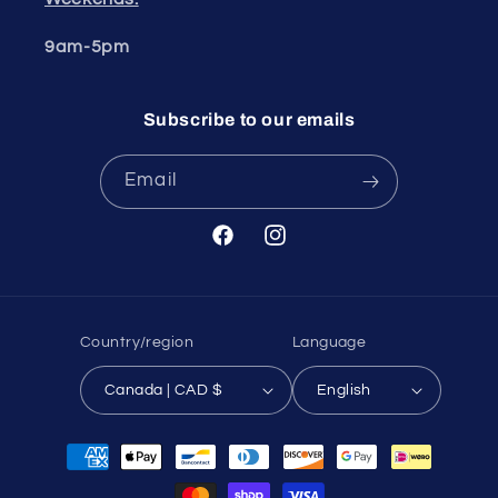
9am-5pm
Subscribe to our emails
Email
Facebook
Instagram
Country/region
Language
Canada | CAD $
English
Payment
methods