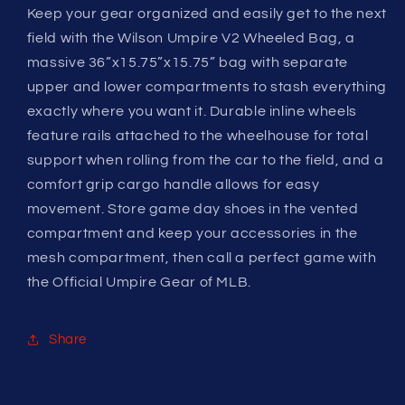
Keep your gear organized and easily get to the next
field with the Wilson Umpire V2 Wheeled Bag, a
massive 36”x15.75”x15.75” bag with separate
upper and lower compartments to stash everything
exactly where you want it. Durable inline wheels
feature rails attached to the wheelhouse for total
support when rolling from the car to the field, and a
comfort grip cargo handle allows for easy
movement. Store game day shoes in the vented
compartment and keep your accessories in the
mesh compartment, then call a perfect game with
the Official Umpire Gear of MLB.
Share