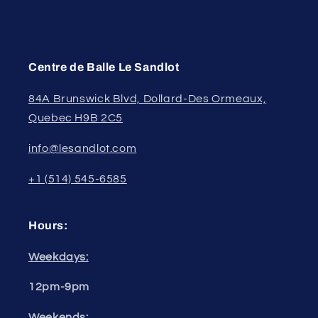
Centre de Balle Le Sandlot
84A Brunswick Blvd, Dollard-Des Ormeaux,
Quebec H9B 2C5
info@lesandlot.com
+1 (514) 545-6585
Hours:
Weekdays:
12pm-9pm
Weekends: