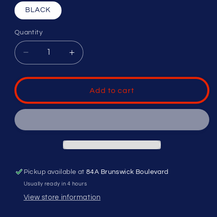
BLACK
Quantity
Decrease
Increase
quantity
quantity
for
for
UMPIRE
UMPIRE
Add to cart
BAG
BAG
V2
V2
Pickup available at
84A Brunswick Boulevard
Usually ready in 4 hours
View store information