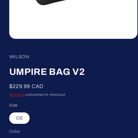
Open
media
1
in
WILSON
modal
UMPIRE BAG V2
Regular
$229.99 CAD
price
Shipping
calculated at checkout.
Size
OS
Color