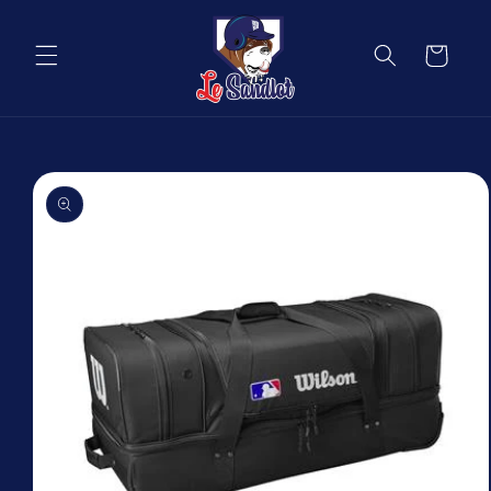
Skip to
content
Cart
Skip to
product
information