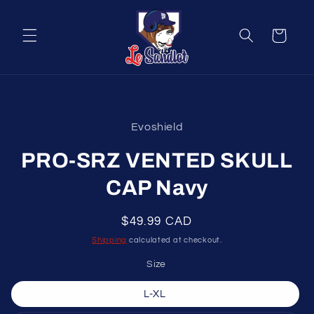
Skip to
content
Cart
Skip to
product
Evoshield
information
PRO-SRZ VENTED SKULL
CAP Navy
Regular
$49.99 CAD
price
Shipping
calculated at checkout.
Size
L-XL