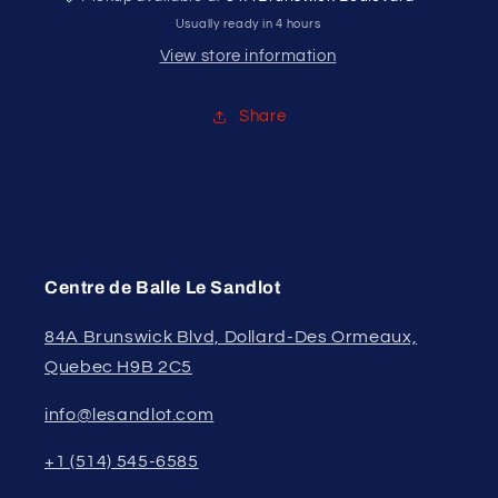
Usually ready in 4 hours
View store information
Share
Centre de Balle Le Sandlot
84A Brunswick Blvd, Dollard-Des Ormeaux,
Quebec H9B 2C5
info@lesandlot.com
+1 (514) 545-6585