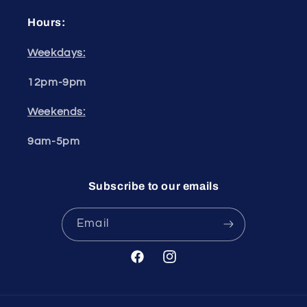
Hours:
Weekdays:
12pm-9pm
Weekends:
9am-5pm
Subscribe to our emails
Email
Facebook
Instagram