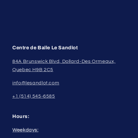
Centre de Balle Le Sandlot
84A Brunswick Blvd, Dollard-Des Ormeaux,
Quebec H9B 2C5
info@lesandlot.com
+1 (514) 545-6585
Hours:
Weekdays: