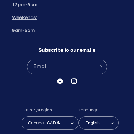
12pm-9pm
Weekends:
9am-5pm
Subscribe to our emails
Email
Facebook
Instagram
Country/region
Language
Canada | CAD $
English