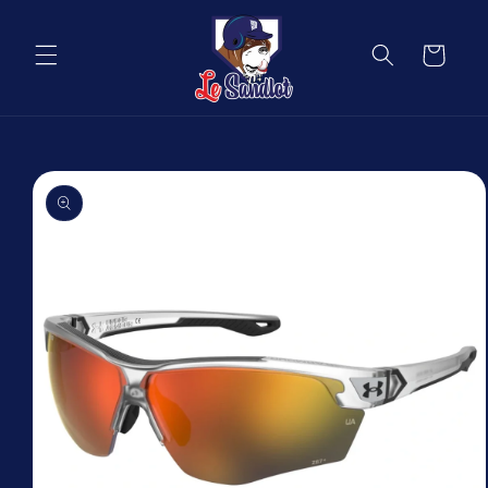
Skip to
content
Cart
Skip to
product
information