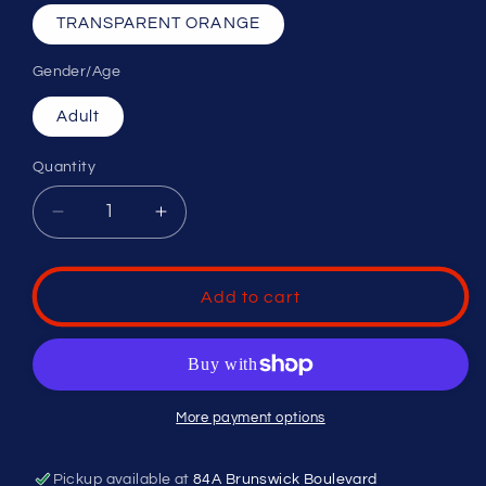
TRANSPARENT ORANGE
Gender/Age
Adult
Quantity
Decrease
Increase
quantity
quantity
for
for
UA
UA
Add to cart
YARD
YARD
DUAL
DUAL
More payment options
Pickup available at
84A Brunswick Boulevard