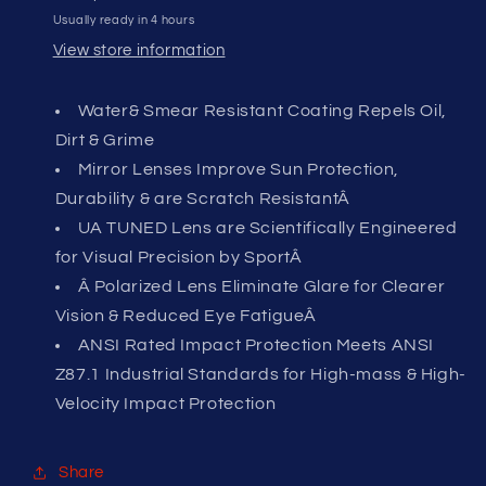
Usually ready in 4 hours
View store information
Water& Smear Resistant Coating Repels Oil,
Dirt & Grime
Mirror Lenses Improve Sun Protection,
Durability & are Scratch ResistantÂ
UA TUNED Lens are Scientifically Engineered
for Visual Precision by SportÂ
Â Polarized Lens Eliminate Glare for Clearer
Vision & Reduced Eye FatigueÂ
ANSI Rated Impact Protection Meets ANSI
Z87.1 Industrial Standards for High-mass & High-
Velocity Impact Protection
Share