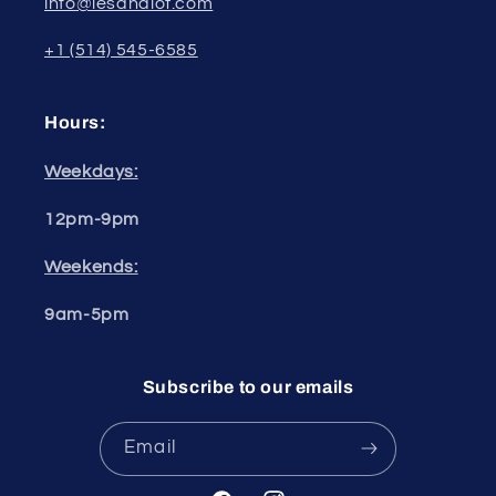
info@lesandlot.com
+1 (514) 545-6585
Hours:
Weekdays:
12pm-9pm
Weekends:
9am-5pm
Subscribe to our emails
Email