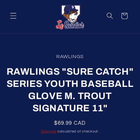
Skip to
content
Cart
Skip to
product
RAWLINGS
information
RAWLINGS "SURE CATCH"
SERIES YOUTH BASEBALL
GLOVE M. TROUT
SIGNATURE 11"
Regular
$69.99 CAD
price
Shipping
calculated at checkout.