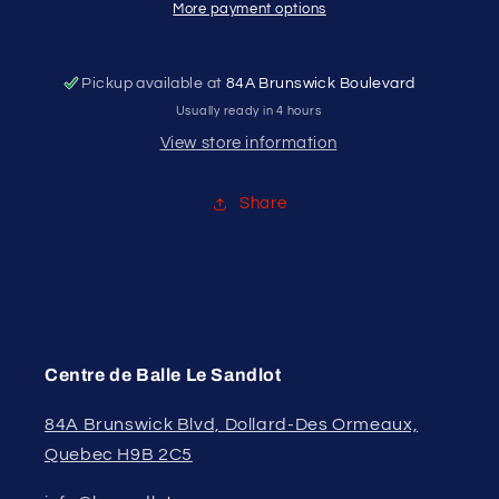
BASEBALL
BASEBALL
More payment options
GLOVE
GLOVE
M.
M.
TROUT
TROUT
Pickup available at
84A Brunswick Boulevard
SIGNATURE
SIGNATURE
Usually ready in 4 hours
11&quot;
11&quot;
View store information
Share
Centre de Balle Le Sandlot
84A Brunswick Blvd, Dollard-Des Ormeaux,
Quebec H9B 2C5