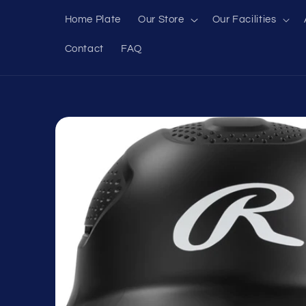
Skip to
Home Plate
Our Store
Our Facilities
content
Contact
FAQ
Skip to
product
information