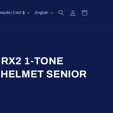
Log
L
Cart
Canada | CAD $
English
in
a
n
g
u
a
g
RX2 1-TONE
e
 HELMET SENIOR