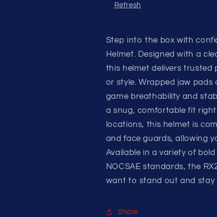
Refresh
Step into the box with conf
Helmet. Designed with a clea
this helmet delivers truste
or style. Wrapped jaw pads a
game breathability and stabi
a snug, comfortable fit right
locations, this helmet is co
and face guards, allowing y
Available in a variety of bol
NOCSAE standards, the RX2 B
want to stand out and stay p
Share