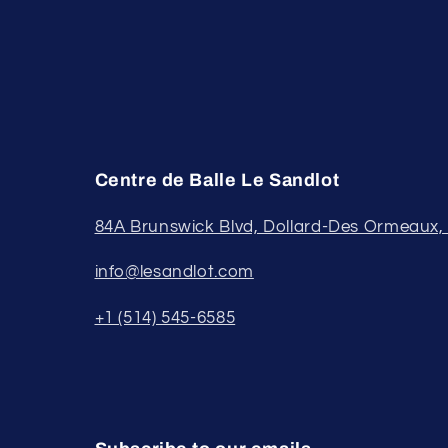
Centre de Balle Le Sandlot
84A Brunswick Blvd, Dollard-Des Ormeaux
info@lesandlot.com
+1 (514) 545-6585