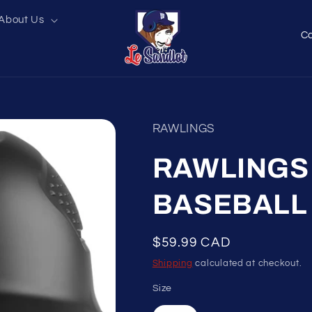
About Us
C
o
u
n
t
RAWLINGS
r
y
RAWLINGS 
/
BASEBALL
r
e
Regular
$59.99 CAD
g
price
Shipping
calculated at checkout.
i
o
Size
n