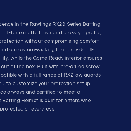
idence in the Rawlings RX2® Series Batting
n 1-tone matte finish and pro-style profile,
d protection without compromising comfort
nd a moisture-wicking liner provide all-
lity, while the Game Ready interior ensures
 out of the box. Built with pre-drilled screw
mpatible with a full range of RX2 jaw guards
ou to customize your protection setup.
d colorways and certified to meet all
atting Helmet is built for hitters who
rotected at every level.