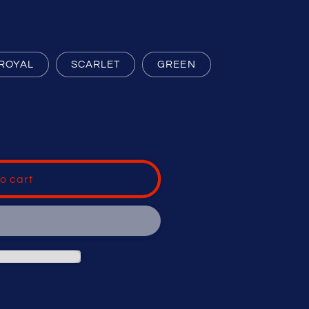
ROYAL
SCARLET
GREEN
o cart