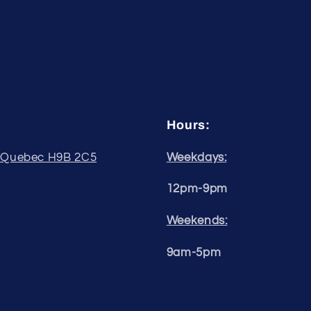
Hours:
, Quebec H9B 2C5
Weekdays:
12pm-9pm
Weekends:
9am-5pm