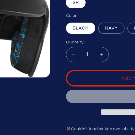
SR
Color
BLACK
NAVY
Quantity
Decrease
Increase
quantity
quantity
for
for
RAWLINGS
RAWLINGS
Add t
RX2
RX2
1-
1-
TONE
TONE
BASEBALL
BASEBALL
HELMET
HELMET
SENIOR
SENIOR
Couldn't load pickup availability