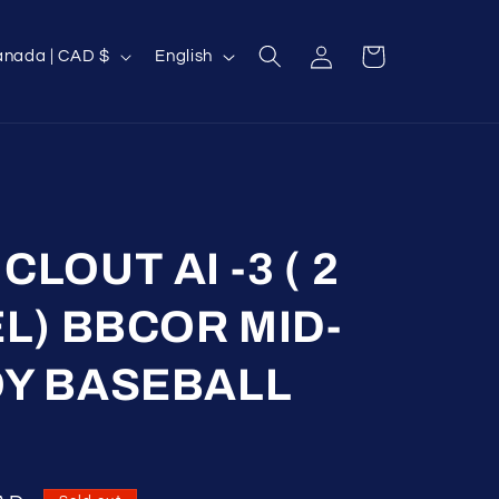
Log
L
Cart
Canada | CAD $
English
in
a
n
g
u
a
g
LOUT AI -3 ( 2
e
EL) BBCOR MID-
OY BASEBALL