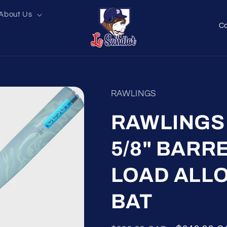
About Us
C
o
u
n
t
RAWLINGS
r
y
RAWLINGS C
/
5/8" BARR
r
e
LOAD ALL
g
i
BAT
o
n