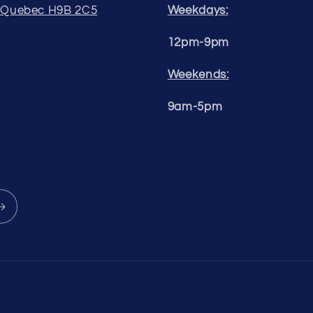
, Quebec H9B 2C5
Weekdays:
12pm-9pm
Weekends:
9am-5pm