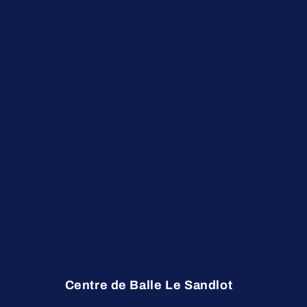
Centre de Balle Le Sandlot