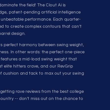
dominate the field! The Clout Ai is
ge, patent-pending artificial intelligence
s unbeatable performance. Each quarter-
uned to create complex contours that can't
barrel design.
 has perfect harmony between swing weight,
ness. In other words: the perfect one-piece
Ai features a mid-load swing weight that
at elite hitters crave, and our RevGrip
of cushion and tack to max out your swing
getting rave reviews from the best college
 country -- don't miss out on the chance to