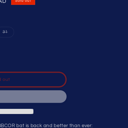
CAD
Sold out
nt
Variant
31
sold
out
or
ilable
unavailable
d out
BCOR bat is back and better than ever: