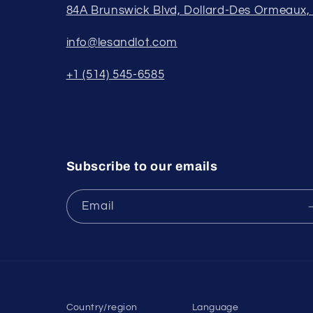
84A Brunswick Blvd, Dollard-Des Ormeaux
info@lesandlot.com
+1 (514) 545-6585
Subscribe to our emails
Email
Country/region
Language