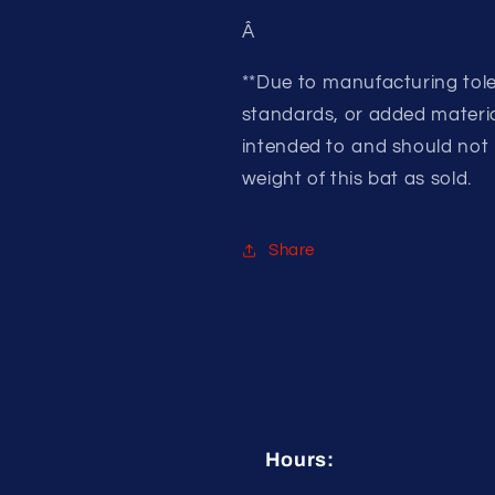
Â
**Due to manufacturing tole
standards, or added material
intended to and should not 
weight of this bat as sold.
Share
Hours: