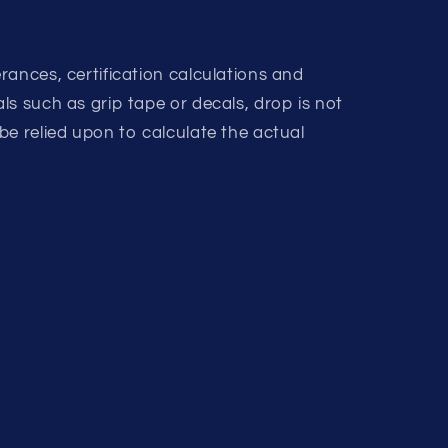
rances, certification calculations and
s such as grip tape or decals, drop is not
be relied upon to calculate the actual