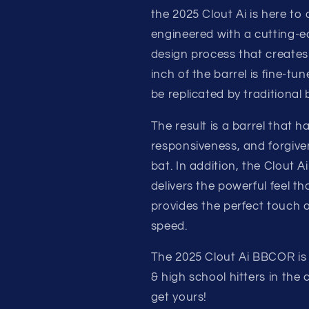
BBCOR
BBCOR
the 2025 Clout Ai is here to 
MID-
MID-
LOAD
LOAD
engineered with a cutting-ed
ALLOY
ALLOY
design process that create
BASEBALL
BASEBALL
inch of the barrel is fine-t
BAT
BAT
be replicated by traditional 
The result is a barrel that
responsiveness, and forgive
bat. In addition, the Clout 
delivers the powerful feel th
provides the perfect touch 
speed.
The 2025 Clout Ai BBCOR is 
& high school hitters in the
get yours!