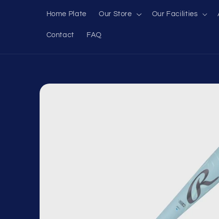
Skip to
Home Plate
Our Store
Our Facilities
content
Contact
FAQ
Skip to
product
information