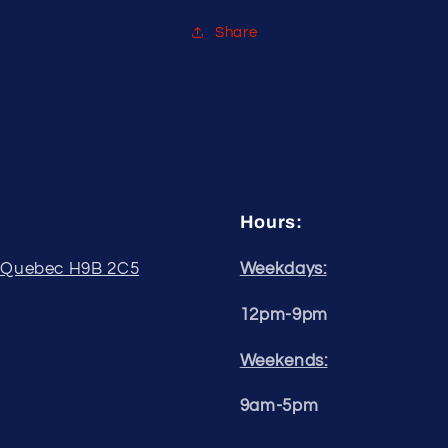
34&quot;
34&quot;
Share
Hours:
, Quebec H9B 2C5
Weekdays:
12pm-9pm
Weekends:
9am-5pm