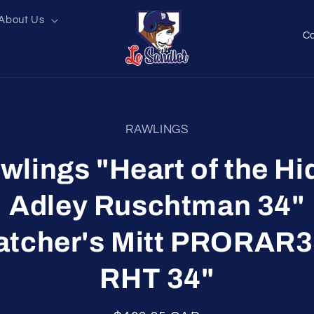
About Us
C
o
u
n
t
RAWLINGS
r
t
ation
y
wlings "Heart of the Hi
/
Adley Ruschtman 34"
r
e
atcher's Mitt PRORAR3
g
i
RHT 34"
o
n