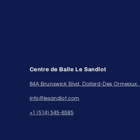
Centre de Balle Le Sandlot
84A Brunswick Blvd, Dollard-Des Ormeaux
info@lesandlot.com
+1 (514) 545-6585