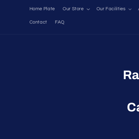
Skip to
Home Plate
Our Store
Our Facilities
content
Contact
FAQ
Skip to
produc
inform
Ra
C