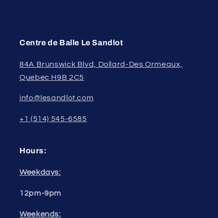
Centre de Balle Le Sandlot
84A Brunswick Blvd, Dollard-Des Ormeaux,
Quebec H9B 2C5
info@lesandlot.com
+1 (514) 545-6585
Hours:
Weekdays:
12pm-9pm
Weekends: