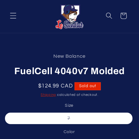
Skip to
content
Cart
Skip to
product
New Balance
information
FuelCell 4040v7 Molded
Regular
$124.99 CAD
Sold out
price
Shipping
calculated at checkout.
Size
Variant
7
sold
out
or
Color
unavailable