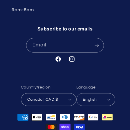
9am-5pm
Subscribe to our emails
Email
Facebook
Instagram
Country/region
Language
Canada | CAD $
English
Payment
methods