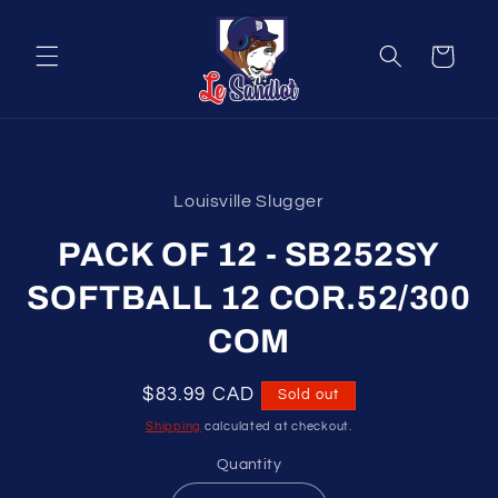
Skip to
content
Cart
Skip to
product
Louisville Slugger
information
PACK OF 12 - SB252SY
SOFTBALL 12 COR.52/300
COM
Regular
$83.99 CAD
Sold out
price
Shipping
calculated at checkout.
Quantity