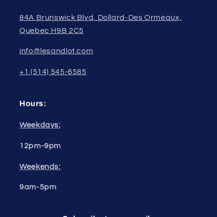
84A Brunswick Blvd, Dollard-Des Ormeaux,
Quebec H9B 2C5
info@lesandlot.com
+1 (514) 545-6585
Hours:
Weekdays:
12pm-9pm
Weekends:
9am-5pm