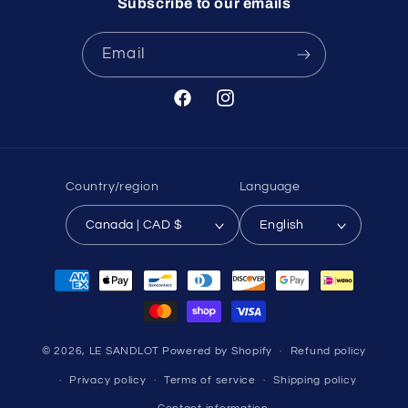
Subscribe to our emails
Email
Facebook
Instagram
Country/region
Language
Canada | CAD $
English
Payment
methods
© 2026,
LE SANDLOT
Powered by Shopify
Refund policy
Privacy policy
Terms of service
Shipping policy