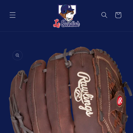
Skip to
content
Cart
Skip to
product
information