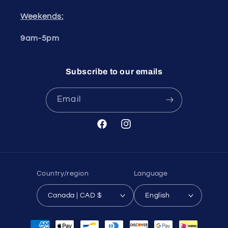
Weekends:
9am-5pm
Subscribe to our emails
Email
Facebook
Instagram
Country/region
Language
Canada | CAD $
English
Payment