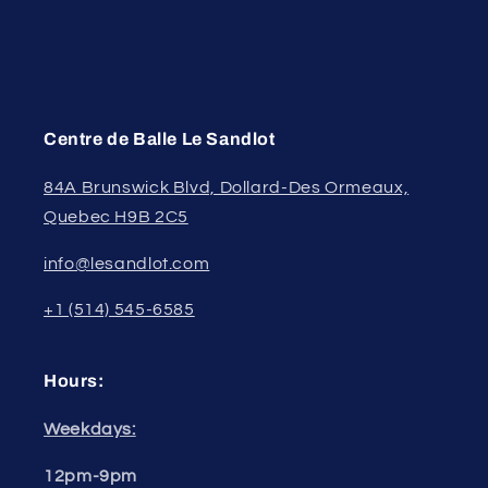
Centre de Balle Le Sandlot
84A Brunswick Blvd, Dollard-Des Ormeaux,
Quebec H9B 2C5
info@lesandlot.com
+1 (514) 545-6585
Hours:
Weekdays:
12pm-9pm