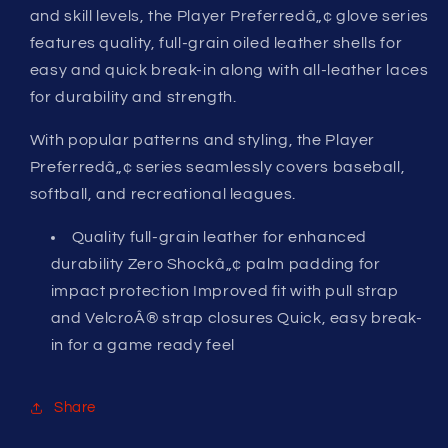
RHT
RHT
and skill levels, the Player Preferredâ„¢ glove series
features quality, full-grain oiled leather shells for
easy and quick break-in along with all-leather laces
for durability and strength.
With popular patterns and styling, the Player
Preferredâ„¢ series seamlessly covers baseball,
softball, and recreational leagues.
Quality full-grain leather for enhanced
durability Zero Shockâ„¢ palm padding for
impact protection Improved fit with pull strap
and VelcroÂ® strap closures Quick, easy break-
in for a game ready feel
Share