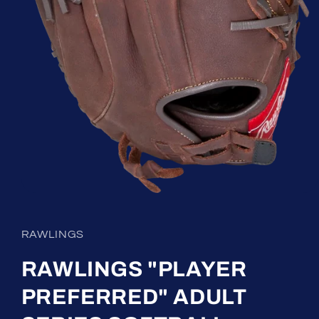
Open
media
1
in
RAWLINGS
modal
RAWLINGS "PLAYER
PREFERRED" ADULT