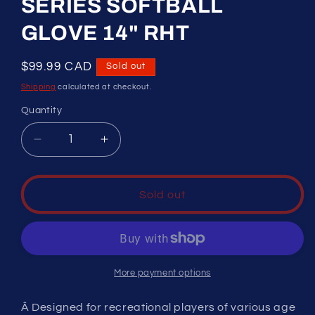
SERIES SOFTBALL
GLOVE 14" RHT
Regular
$99.99 CAD
Sold out
price
Shipping
calculated at checkout.
Quantity
Decrease
Increase
quantity
quantity
for
for
RAWLINGS
RAWLINGS
Sold out
&quot;PLAYER
&quot;PLAYER
PREFERRED&quot;
PREFERRED&quot;
ADULT
ADULT
SERIES
SERIES
SOFTBALL
SOFTBALL
More payment options
GLOVE
GLOVE
14&quot;
14&quot;
Â Designed for recreational players of various age