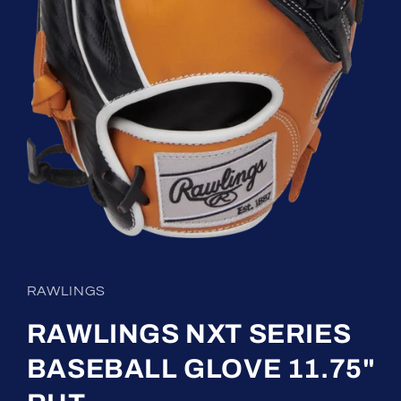
Open
media
1
in
RAWLINGS
modal
RAWLINGS NXT SERIES
BASEBALL GLOVE 11.75"