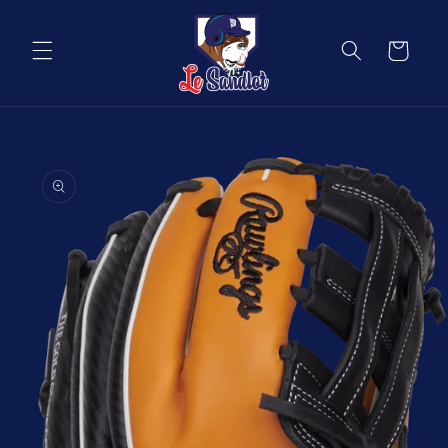
Skip to
content
Cart
Skip to
product
information