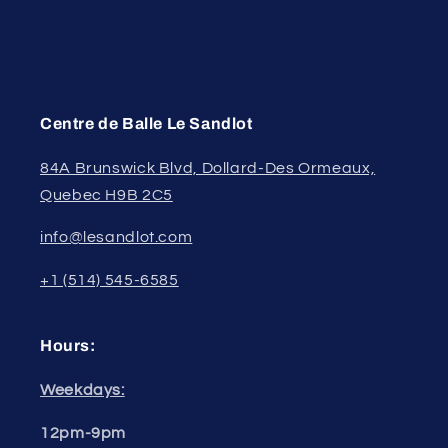
Centre de Balle Le Sandlot
84A Brunswick Blvd, Dollard-Des Ormeaux,
Quebec H9B 2C5
info@lesandlot.com
+1 (514) 545-6585
Hours:
Weekdays:
12pm-9pm