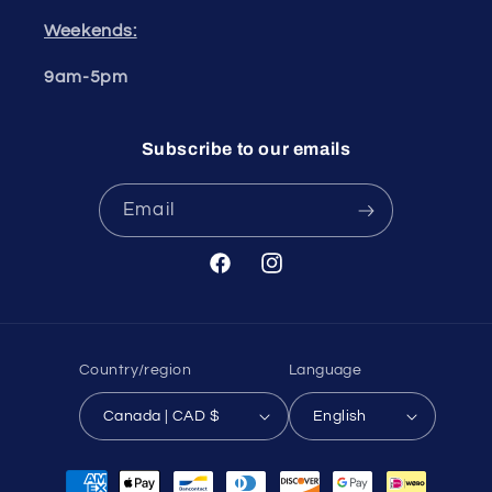
Weekends:
9am-5pm
Subscribe to our emails
Email
Facebook
Instagram
Country/region
Language
Canada | CAD $
English
Payment