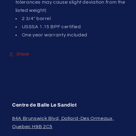
tolerances may cause slight deviation from the
listed weight)
2 3/4" barrel
USSSA 1.15 BPF certified
One year warranty included
Share
Centre de Balle Le Sandlot
84A Brunswick Blvd, Dollard-Des Ormeaux,
Quebec H9B 2C5