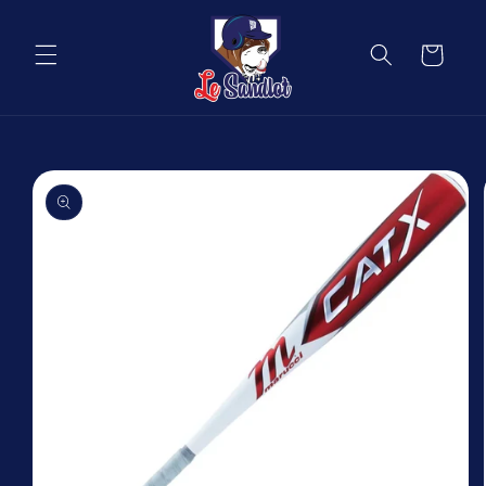
Skip to
content
Cart
Skip to
product
information