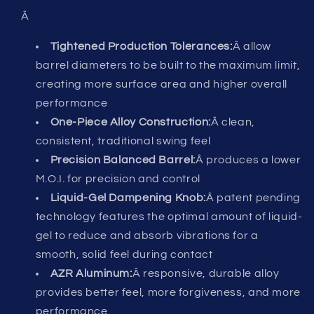
Â
Tightened Production Tolerances:
Â allow
barrel diameters to be built to the maximum limit,
creating more surface area and higher overall
performance
One-Piece Alloy Construction:
Â clean,
consistent, traditional swing feel
Precision Balanced Barrel:
Â produces a lower
M.O.I. for precision and control
Liquid-Gel Dampening Knob:
Â patent pending
technology features the optimal amount of liquid-
gel to reduce and absorb vibrations for a
smooth, solid feel during contact
AZR Aluminum:
Â responsive, durable alloy
provides better feel, more forgiveness, and more
performance