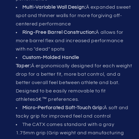
Multi-Variable Wall Design:
Â expanded sweet
spot and thinner walls for more forgiving off-
centered performance
Ring-Free Barrel Construction:
Â allows for
more barrel flex and increased performance
with no "dead" spots
Custom-Molded Handle
Taper:
Â ergonomically designed for each weight
drop for a better fit, more bat control, and a
better overall feel between athlete and bat.
Designed to be easily removable to fit
athletesâ€™ preferences.
Micro-Perforated Soft-Touch Grip:
Â soft and
tacky grip for improved feel and control
The CATX comes standard with a gray
1.75mm grip (Grip weight and manufacturing