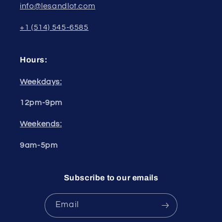
info@lesandlot.com
+1 (514) 545-6585
Hours:
Weekdays:
12pm-9pm
Weekends:
9am-5pm
Subscribe to our emails
Email