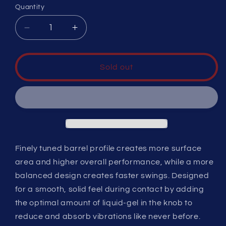
or
or
or
Quantity
unavailable
unavailable
unavailable
Decrease
Increase
quantity
quantity
for
for
CATX
CATX
Sold out
-5,
-5,
2
2
3/4
3/4
Finely tuned barrel profile creates more surface
area and higher overall performance, while a more
balanced design creates faster swings. Designed
for a smooth, solid feel during contact by adding
the optimal amount of liquid-gel in the knob to
reduce and absorb vibrations like never before.