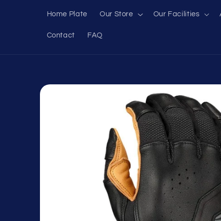
Skip to
Home Plate
Our Store
Our Facilities
content
Contact
FAQ
Skip to
product
information