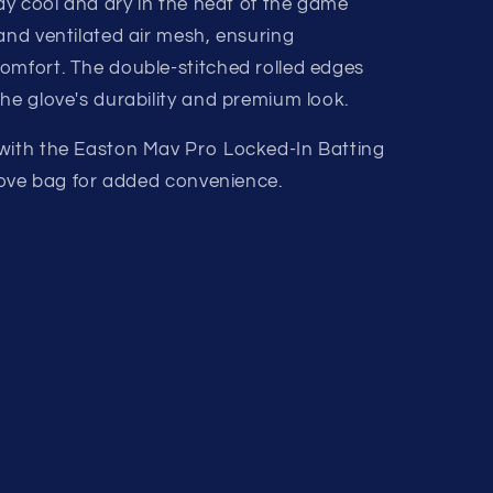
tay cool and dry in the heat of the game
and ventilated air mesh, ensuring
omfort. The double-stitched rolled edges
he glove's durability and premium look.
 with the Easton Mav Pro Locked-In Batting
glove bag for added convenience.