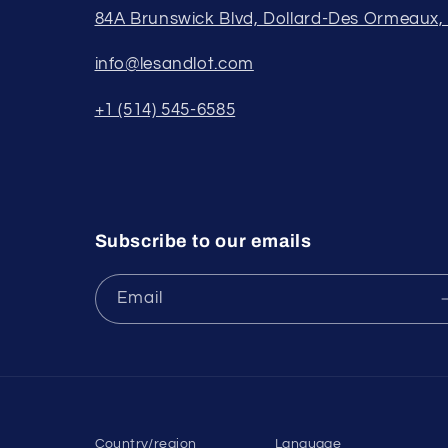
84A Brunswick Blvd, Dollard-Des Ormeaux
info@lesandlot.com
+1 (514) 545-6585
Subscribe to our emails
Email
Country/region
Language