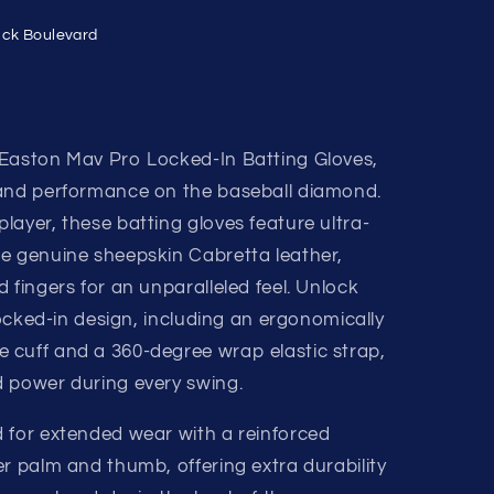
ick Boulevard
 Easton Mav Pro Locked-In Batting Gloves,
 and performance on the baseball diamond.
ayer, these batting gloves feature ultra-
e genuine sheepskin Cabretta leather,
 fingers for an unparalleled feel. Unlock
 locked-in design, including an ergonomically
 cuff and a 360-degree wrap elastic strap,
 power during every swing.
 for extended wear with a reinforced
r palm and thumb, offering extra durability