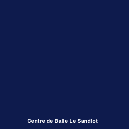
Centre de Balle Le Sandlot