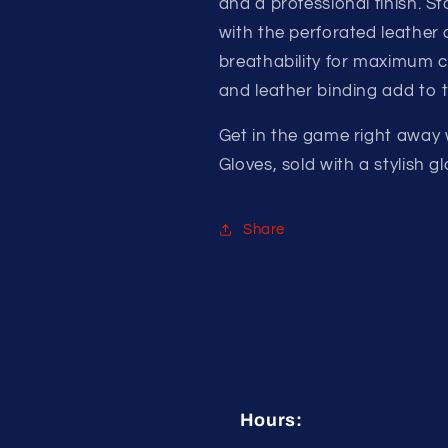
and a professional finish. S
with the perforated leather 
breathability for maximum c
and leather binding add to t
Get in the game right away
Gloves, sold with a stylish 
Share
Hours: