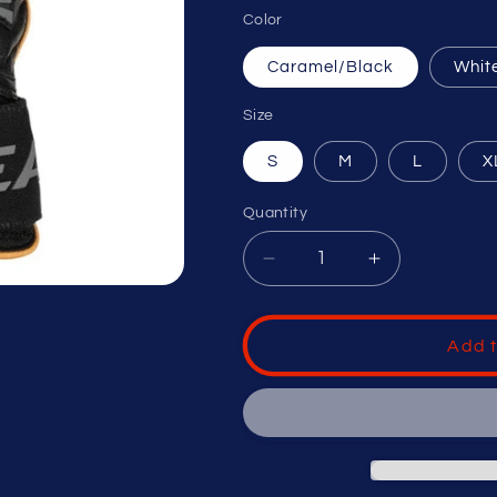
Color
Caramel/Black
Whit
Size
S
M
L
X
Quantity
Decrease
Increase
quantity
quantity
for
for
EASTON
EASTON
Add t
ADULT
ADULT
MAV
MAV
PRO
PRO
LOCKED
LOCKED
IN
IN
BASEBALL
BASEBALL