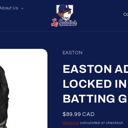
About Us
C
o
u
n
t
EASTON
r
y
EASTON A
/
LOCKED IN
r
e
BATTING 
g
i
Regular
$89.99 CAD
o
price
Shipping
calculated at checkout.
n