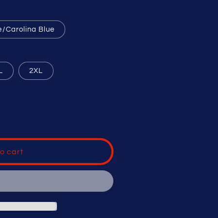
e/Carolina Blue
L
2XL
o cart