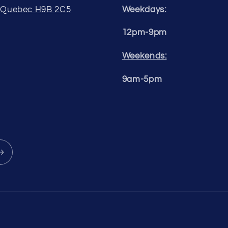
, Quebec H9B 2C5
Weekdays:
12pm-9pm
Weekends:
9am-5pm