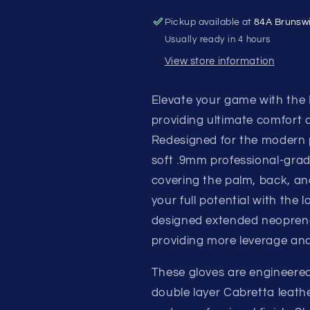
BATTING
BATTING
Pickup available at
84A Brunsw
GLOVES
GLOVES
Usually ready in 4 hours
View store information
Elevate your game with the
providing ultimate comfort
Redesigned for the modern pl
soft .9mm professional-grad
covering the palm, back, and
your full potential with the
designed extended neoprene
providing more leverage and
These gloves are engineered
double layer Cabretta leathe