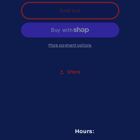
for
for
Hot
Hot
Sold out
Glove
Glove
STING
STING
PAD
PAD
PRO
PRO
More payment options
Share
Hours: