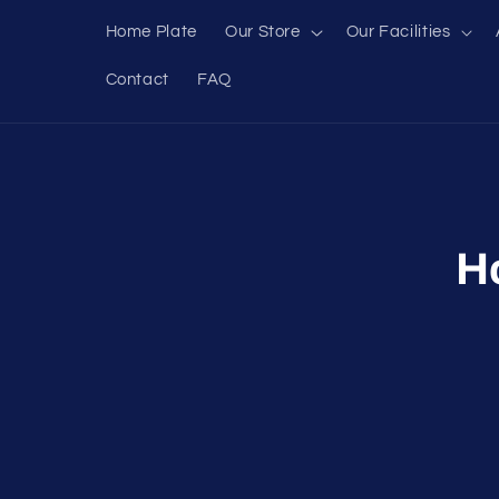
Skip to
Home Plate
Our Store
Our Facilities
content
Contact
FAQ
Skip to
produc
inform
H