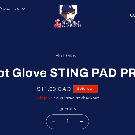
About Us
C
o
u
n
t
Hot Glove
r
t
ation
y
ot Glove STING PAD P
/
r
Regular
$11.99 CAD
Sold out
e
price
Shipping
calculated at checkout.
g
Quantity
i
Decrease
Increase
o
quantity
quantity
n