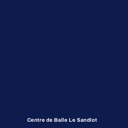
Centre de Balle Le Sandlot