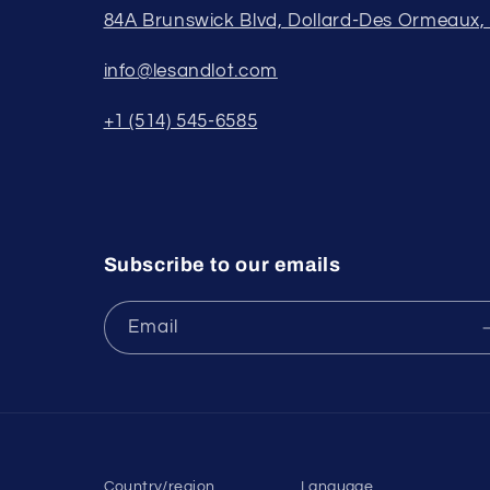
84A Brunswick Blvd, Dollard-Des Ormeaux
info@lesandlot.com
+1 (514) 545-6585
Subscribe to our emails
Email
Country/region
Language