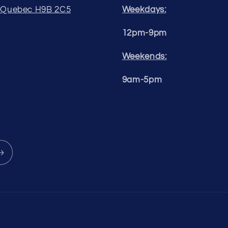
, Quebec H9B 2C5
Weekdays:
12pm-9pm
Weekends:
9am-5pm