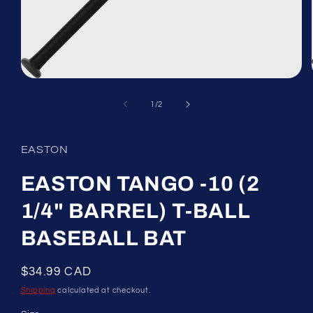
Open
media
1
of
1
/
2
in
modal
EASTON
EASTON TANGO -10 (2
1/4" BARREL) T-BALL
BASEBALL BAT
Regular
$34.99 CAD
price
Shipping
calculated at checkout.