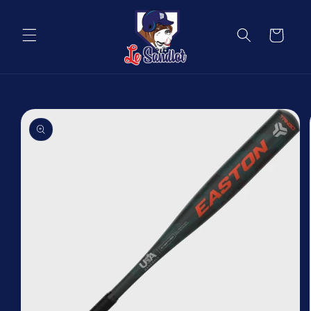
Skip to
content
Cart
Skip to
product
information