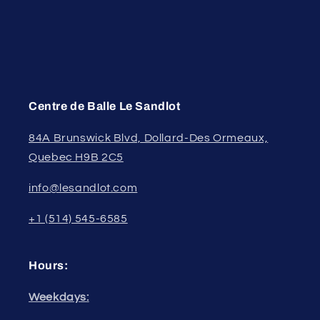
Centre de Balle Le Sandlot
84A Brunswick Blvd, Dollard-Des Ormeaux,
Quebec H9B 2C5
info@lesandlot.com
+1 (514) 545-6585
Hours:
Weekdays: