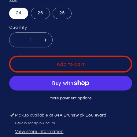
Size
24
26
25
Quantity
Decrease
Increase
quantity
quantity
for
for
EASTON
EASTON
Add to cart
TANGO
TANGO
-10
-10
(2
(2
1/4&quot;
1/4&quot;
BARREL)
BARREL)
More payment options
T-
T-
BALL
BALL
Pickup available at
84A Brunswick Boulevard
BASEBALL
BASEBALL
BAT
BAT
Usually ready in 4 hours
View store information