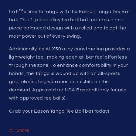
Itâ€™s time to tango with the Easton Tango Tee Ball
bat! This 1-piece alloy tee ball bat features a one-
piece balanced design with a rolled end to get the
most power out of every swing.
Additionally, its ALX50 alloy construction provides a
lightweight feel, making each at-bat feel effortless
through the zone. To enhance comfortability in your
hands, the Tango is wound up with an all-sports
grip, eliminating vibration on mishits on the
diamond. Approved for USA Baseball (only for use
with approved tee balls).
Grab your Eason Tango Tee Ball bat today!
Share