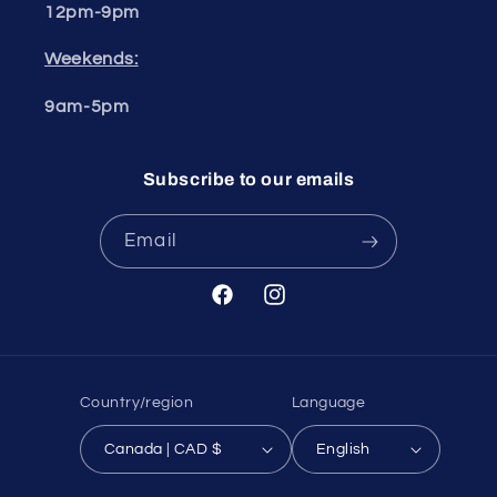
12pm-9pm
Weekends:
9am-5pm
Subscribe to our emails
Email
Facebook
Instagram
Country/region
Language
Canada | CAD $
English