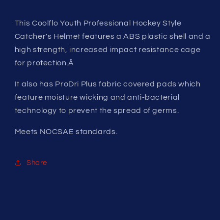
This Coolflo Youth Professional Hockey Style
Catcher's Helmet features a ABS plastic shell and a
high strength, increased impact resistance cage
for protection.Â
It also has ProDri Plus fabric covered pads which
feature moisture wicking and anti-bacterial
technology to prevent the spread of germs.
Meets NOCSAE standards.
Share