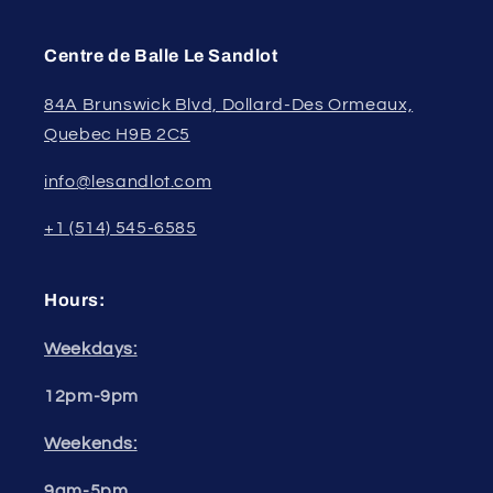
Centre de Balle Le Sandlot
84A Brunswick Blvd, Dollard-Des Ormeaux,
Quebec H9B 2C5
info@lesandlot.com
+1 (514) 545-6585
Hours:
Weekdays:
12pm-9pm
Weekends:
9am-5pm