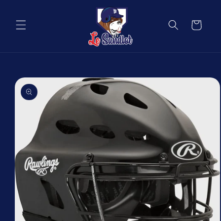
Skip to
content
Cart
Skip to
product
information