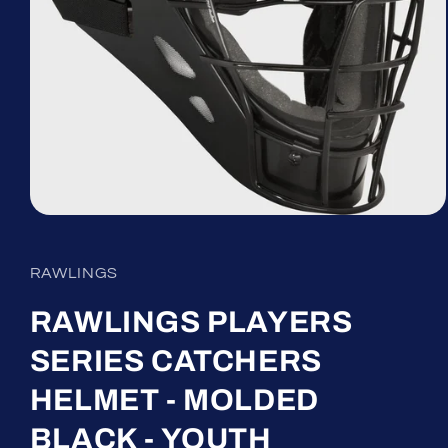
Open
media
1
in
RAWLINGS
modal
RAWLINGS PLAYERS
SERIES CATCHERS
HELMET - MOLDED
BLACK - YOUTH