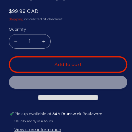
Regular
$99.99 CAD
price
Shipping
calculated at checkout.
Quantity
Decrease
Increase
quantity
quantity
for
for
RAWLINGS
RAWLINGS
Add to cart
PLAYERS
PLAYERS
SERIES
SERIES
CATCHERS
CATCHERS
HELMET
HELMET
-
-
MOLDED
MOLDED
BLACK
BLACK
Pickup available at
84A Brunswick Boulevard
-
-
YOUTH
YOUTH
Usually ready in 4 hours
View store information