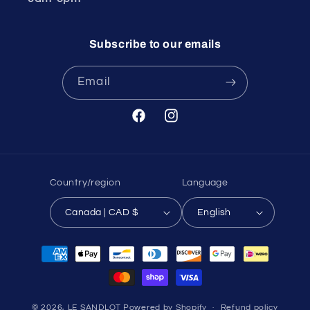
Subscribe to our emails
Email
Facebook
Instagram
Country/region
Language
Canada | CAD $
English
Payment
methods
© 2026,
LE SANDLOT
Powered by Shopify
Refund policy