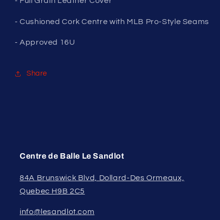
- Full Grain Leather Cover
- Cushioned Cork Centre with MLB Pro-Style Seams
- Approved 16U
Share
Centre de Balle Le Sandlot
84A Brunswick Blvd, Dollard-Des Ormeaux,
Quebec H9B 2C5
info@lesandlot.com