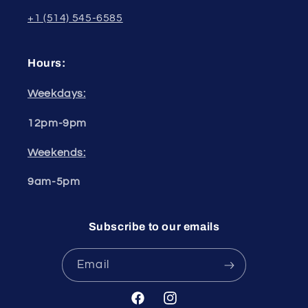
+1 (514) 545-6585
Hours:
Weekdays:
12pm-9pm
Weekends:
9am-5pm
Subscribe to our emails
Email
Facebook
Instagram