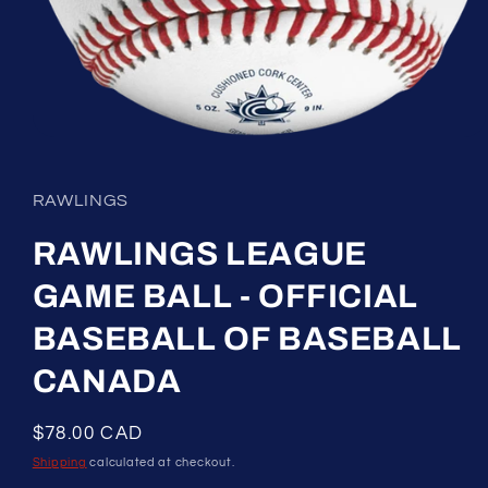
Open
media
1
in
RAWLINGS
modal
RAWLINGS LEAGUE
GAME BALL - OFFICIAL
BASEBALL OF BASEBALL
CANADA
Regular
$78.00 CAD
price
Shipping
calculated at checkout.