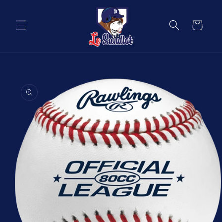
Skip to
content
Cart
Skip to
product
information