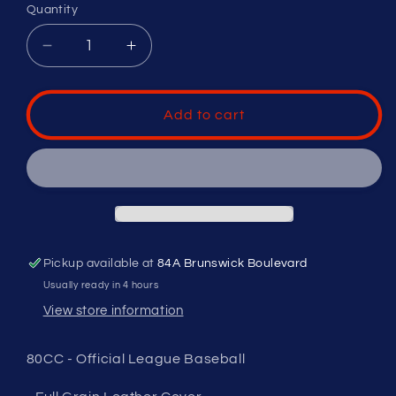
Quantity
Decrease
Increase
quantity
quantity
for
for
RAWLINGS
RAWLINGS
Add to cart
LEAGUE
LEAGUE
GAME
GAME
BALL
BALL
-
-
OFFICIAL
OFFICIAL
BASEBALL
BASEBALL
OF
OF
Pickup available at
84A Brunswick Boulevard
BASEBALL
BASEBALL
CANADA
CANADA
Usually ready in 4 hours
View store information
80CC - Official League Baseball