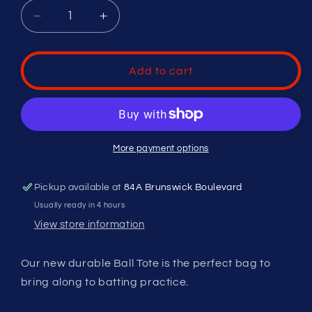
Decrease
Increase
quantity
quantity
for
for
Ball
Ball
Add to cart
Tote
Tote
More payment options
Pickup available at
84A Brunswick Boulevard
Usually ready in 4 hours
View store information
Our new durable Ball Tote is the perfect bag to
bring along to batting practice.