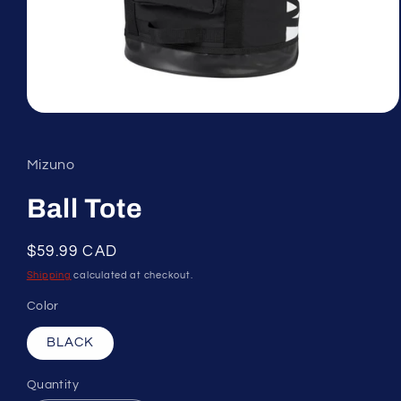
Open
media
1
in
Mizuno
modal
Ball Tote
Regular
$59.99 CAD
price
Shipping
calculated at checkout.
Color
BLACK
Quantity