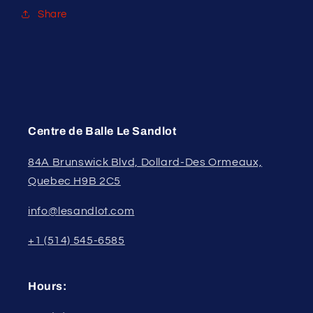
Share
Centre de Balle Le Sandlot
84A Brunswick Blvd, Dollard-Des Ormeaux,
Quebec H9B 2C5
info@lesandlot.com
+1 (514) 545-6585
Hours: