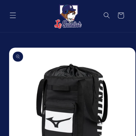
Skip to
content
Cart
Skip to
product
information