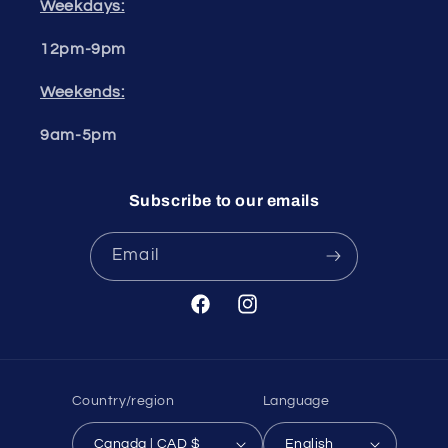
Weekdays:
12pm-9pm
Weekends:
9am-5pm
Subscribe to our emails
Email
Facebook
Instagram
Country/region
Language
Canada | CAD $
English