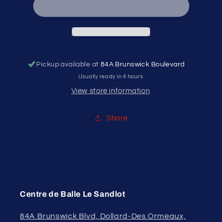
Pro
Pro
Sliding
Sliding
Shorts
Shorts
Pickup available at
84A Brunswick Boulevard
Usually ready in 4 hours
View store information
Share
Centre de Balle Le Sandlot
84A Brunswick Blvd, Dollard-Des Ormeaux,