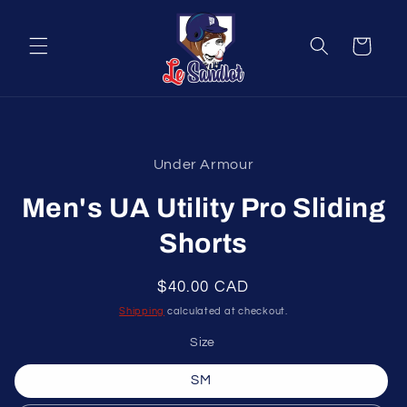
Skip to
content
Cart
Skip to
product
Under Armour
information
Men's UA Utility Pro Sliding
Shorts
Regular
$40.00 CAD
price
Shipping
calculated at checkout.
Size
SM