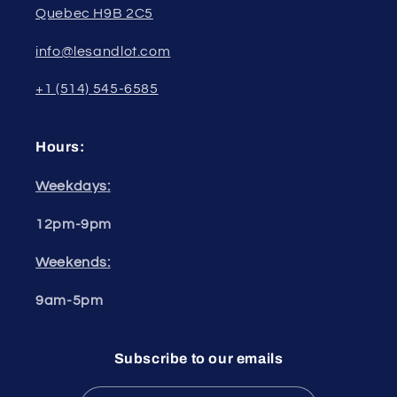
Quebec H9B 2C5
info@lesandlot.com
+1 (514) 545-6585
Hours:
Weekdays:
12pm-9pm
Weekends:
9am-5pm
Subscribe to our emails