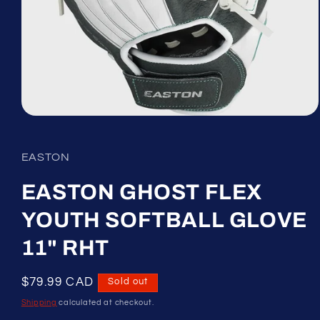
Open
media
1
in
EASTON
modal
EASTON GHOST FLEX
YOUTH SOFTBALL GLOVE
11" RHT
Regular
$79.99 CAD
Sold out
price
Shipping
calculated at checkout.