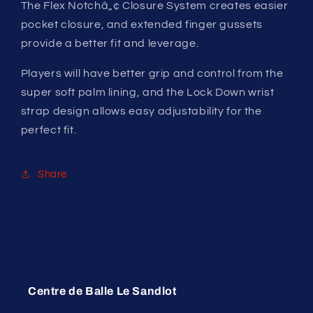
The Flex Notchâ„¢ Closure System creates easier
pocket closure, and extended finger gussets
provide a better fit and leverage.
Players will have better grip and control from the
super soft palm lining, and the Lock Down wrist
strap design allows easy adjustability for the
perfect fit.
Share
Centre de Balle Le Sandlot