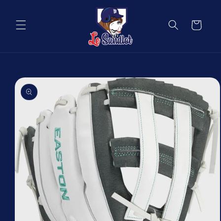
Skip to
content
Cart
Skip to
product
information