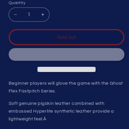
Quantity
Decrease
Increase
quantity
quantity
for
for
EASTON
EASTON
Sold out
GHOST
GHOST
FLEX
FLEX
YOUTH
YOUTH
SOFTBALL
SOFTBALL
GLOVE
GLOVE
11&quot;
11&quot;
RHT
RHT
Beginner players will glove the game with the Ghost
Flex Fastpitch Series.
Soft genuine pigskin leather combined with
embossed Hyperlite synthetic leather provide a
lightweight feel.Â