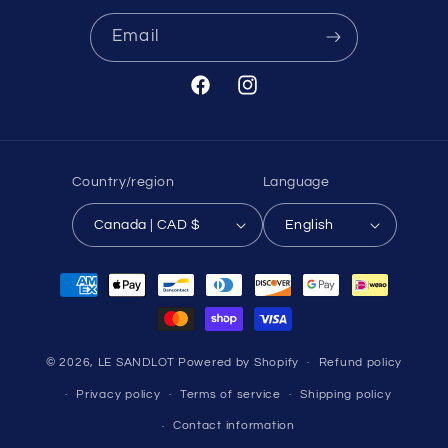
Email
Facebook
Instagram
Country/region
Language
Canada | CAD $
English
Payment
methods
© 2026,
LE SANDLOT
Powered by Shopify
Refund policy
Privacy policy
Terms of service
Shipping policy
Contact information