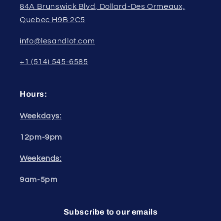
84A Brunswick Blvd, Dollard-Des Ormeaux,
Quebec H9B 2C5
info@lesandlot.com
+1 (514) 545-6585
Hours:
Weekdays:
12pm-9pm
Weekends:
9am-5pm
Subscribe to our emails